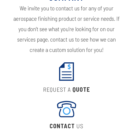
We invite you to contact us for any of your
aerospace finishing product or service needs. If
you don’t see what you’re looking for on our
services page, contact us to see how we can
create a custom solution for you!
REQUEST A
QUOTE
CONTACT
US