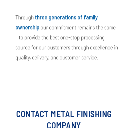
Through
three
generations of
family
ownership
our commitment remains the same
– to provide the best one-stop processing
source for our customers through excellence in
quality, delivery, and customer service.
CONTACT METAL FINISHING
COMPANY