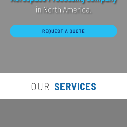
in North America.
REQUEST A QUOTE
OUR
SERVICES