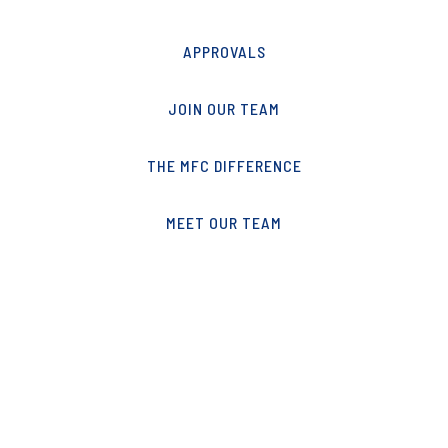
APPROVALS
JOIN OUR TEAM
THE MFC DIFFERENCE
MEET OUR TEAM