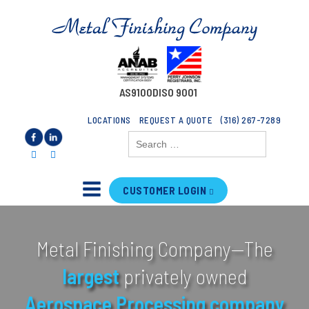
AS9100D
ISO 9001
LOCATIONS
REQUEST A QUOTE
(316) 267-7289
Search
for:
CUSTOMER LOGIN
Metal Finishing Company—The
largest
privately owned
Aerospace
Processing
company