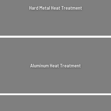
Hard Metal Heat Treatment
Aluminum Heat Treatment