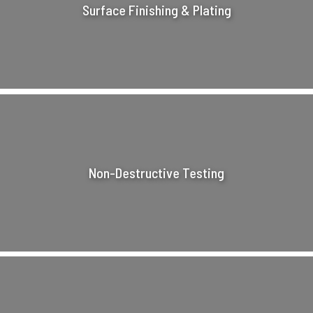
Surface Finishing & Plating
Non-Destructive Testing