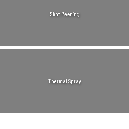
Shot Peening
Thermal Spray