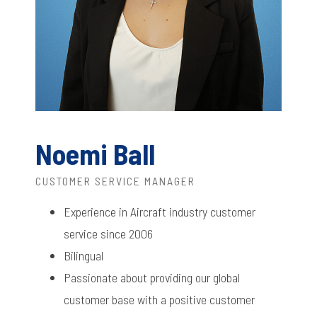
Noemi Ball
CUSTOMER SERVICE MANAGER
Experience in Aircraft industry customer
service since 2006
Bilingual
Passionate about providing our global
customer base with a positive customer