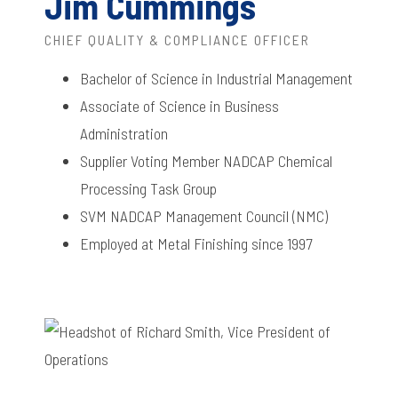
Jim Cummings
CHIEF QUALITY & COMPLIANCE OFFICER
Bachelor of Science in Industrial Management
Associate of Science in Business
Administration
Supplier Voting Member NADCAP Chemical
Processing Task Group
SVM NADCAP Management Council (NMC)
Employed at Metal Finishing since 1997