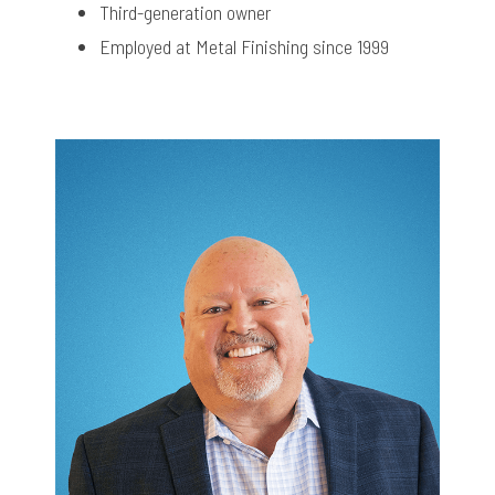
Third-generation owner
Employed at Metal Finishing since 1999