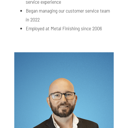
service experience
Began managing our customer service team
in 2022
Employed at Metal Finishing since 2006