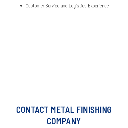
Customer Service and Logistics Experience
CONTACT METAL FINISHING
COMPANY