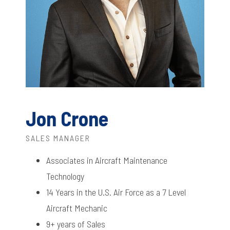
Jon Crone
SALES MANAGER
Associates in Aircraft Maintenance
Technology
14 Years in the U.S. Air Force as a 7 Level
Aircraft Mechanic
9+ years of Sales