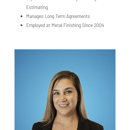
Estimating
Manages Long Term Agreements
Employed at Metal Finishing Since 2004