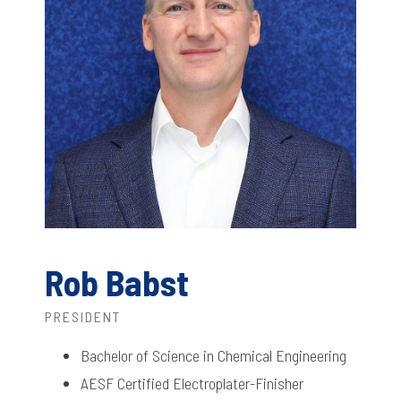
Rob Babst
PRESIDENT
Bachelor of Science in Chemical Engineering
AESF Certified Electroplater-Finisher