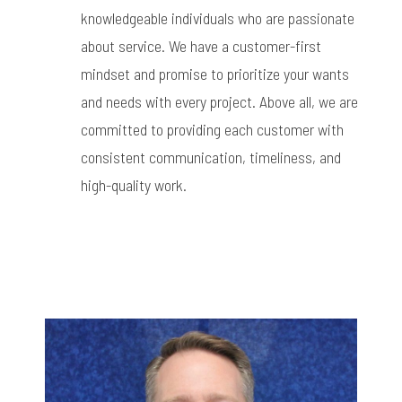
knowledgeable individuals who are passionate
about service. We have a customer-first
mindset and promise to prioritize your wants
and needs with every project. Above all, we are
committed to providing each customer with
consistent communication, timeliness, and
high-quality work.