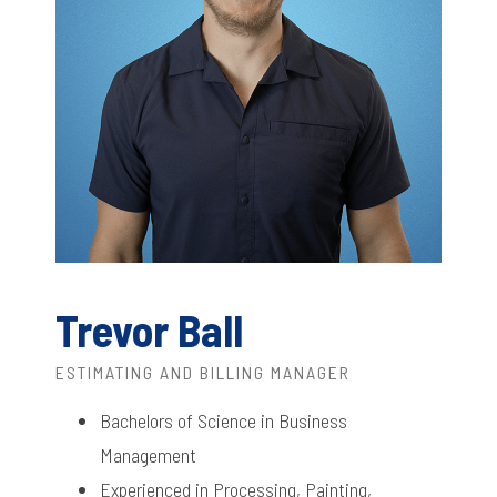
Trevor Ball
ESTIMATING AND BILLING MANAGER
Bachelors of Science in Business
Management
Experienced in Processing, Painting,