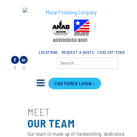
AS9100D
ISO 9001
LOCATIONS
REQUEST A QUOTE
(316) 267-7289
Search
for:
CUSTOMER LOGIN
MEET
OUR TEAM
Our team is made up of hardworking, dedicated,