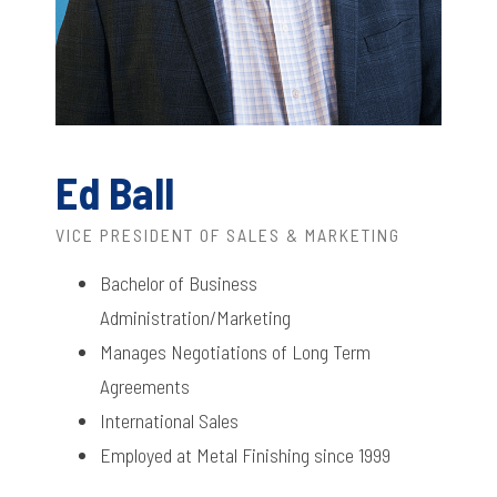
Ed Ball
VICE PRESIDENT OF SALES & MARKETING
Bachelor of Business
Administration/Marketing
Manages Negotiations of Long Term
Agreements
International Sales
Employed at Metal Finishing since 1999