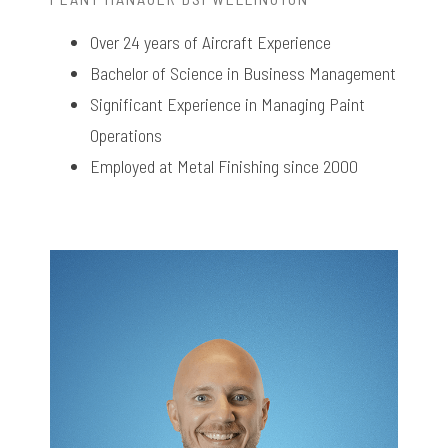
Over 24 years of Aircraft Experience
Bachelor of Science in Business Management
Significant Experience in Managing Paint
Operations
Employed at Metal Finishing since 2000