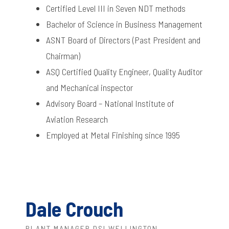
Certified Level III in Seven NDT methods
Bachelor of Science in Business Management
ASNT Board of Directors (Past President and
Chairman)
ASQ Certified Quality Engineer, Quality Auditor
and Mechanical inspector
Advisory Board – National Institute of
Aviation Research
Employed at Metal Finishing since 1995
Dale Crouch
PLANT MANAGER DSI WELLINGTON