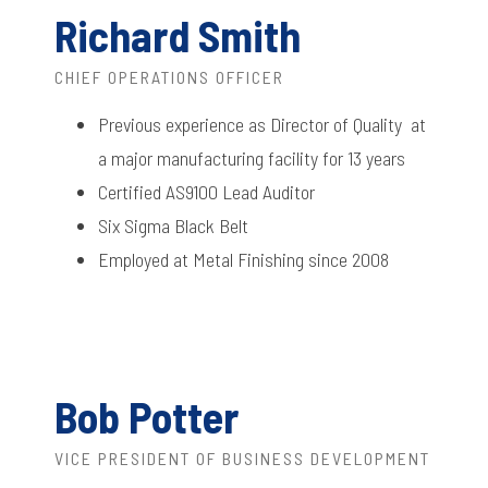
Richard Smith
CHIEF OPERATIONS OFFICER
Previous experience as Director of Quality at
a major manufacturing facility for 13 years
Certified AS9100 Lead Auditor
Six Sigma Black Belt
Employed at Metal Finishing since 2008
Bob Potter
VICE PRESIDENT OF BUSINESS DEVELOPMENT