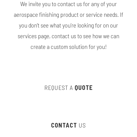
We invite you to contact us for any of your
aerospace finishing product or service needs. If
you don’t see what you’re looking for on our
services page, contact us to see how we can
create a custom solution for you!
REQUEST A
QUOTE
CONTACT
US