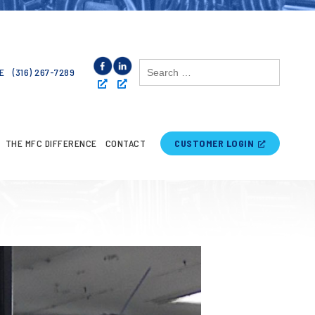
Search
E
(316) 267-7289
for:
THE MFC DIFFERENCE
CONTACT
CUSTOMER LOGIN