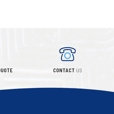
QUOTE
CONTACT
US