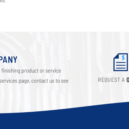
more.
MPANY
 finishing product or service
REQUEST A
 services page, contact us to see