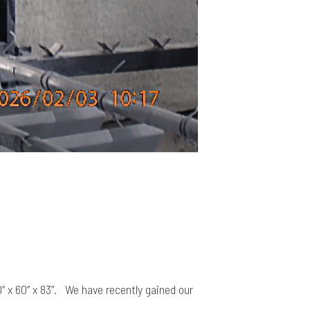
” x 60” x 83”. We have recently gained our