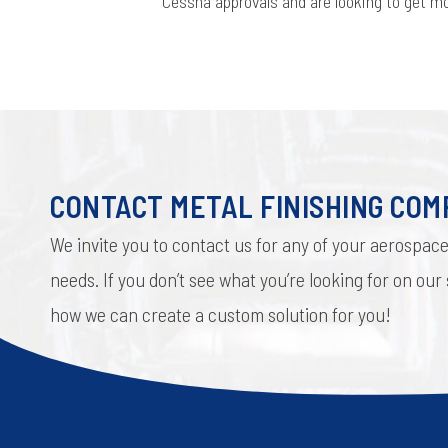
Cessna approvals and are looking to get 
CONTACT METAL FINISHING CO
We invite you to contact us for any of your aerospace
needs. If you don’t see what you’re looking for on our
how we can create a custom solution for you!