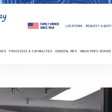
LOCATIONS
REQUEST A QUOT
ASES
PROCESSES & CAPABILITIES
GENERAL INFO
INDUSTRIES SERVED