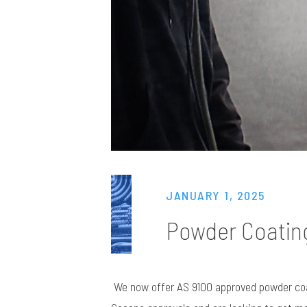
JANUARY 1, 2025
Powder Coatin
We now offer AS 9100 approved powder coats