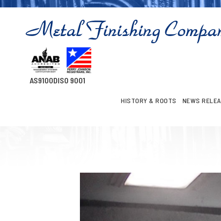
AS9100D
ISO 9001
HISTORY & ROOTS
NEWS RELE