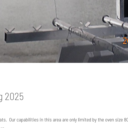
g 2025
. Our capabilities in this area are only limited by the oven size 80